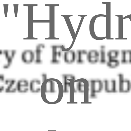
"Hyd
on