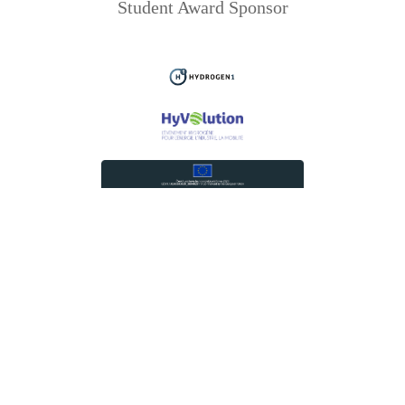
Student Award Sponsor