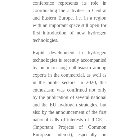
conference represents its role in
coordinating the activities in Central
and Eastern Europe, i.e. in a region
with an important space still open for
first introduction of new hydrogen
technologies.
Rapid development in hydrogen
technologies is recently accompanied
by an increasing enthusiasm among
experts in the commercial, as well as
in the public sectors. In 2020, this
enthusiasm was confirmed not only
by the publication of several national
and the EU hydrogen strategies, but
also by the announcement of the first
national calls of interests of IPCEI's
(Important Projects of Common
European Interest), especially on