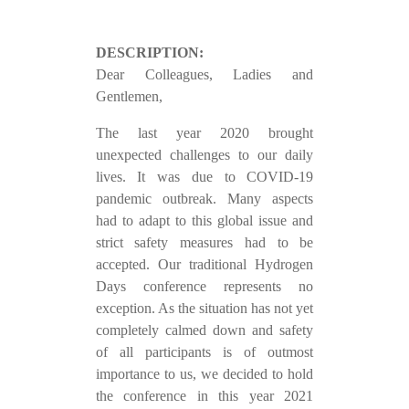
DESCRIPTION:
Dear Colleagues, Ladies and
Gentlemen,
The last year 2020 brought
unexpected challenges to our daily
lives. It was due to COVID-19
pandemic outbreak. Many aspects
had to adapt to this global issue and
strict safety measures had to be
accepted. Our traditional Hydrogen
Days conference represents no
exception. As the situation has not yet
completely calmed down and safety
of all participants is of outmost
importance to us, we decided to hold
the conference in this year 2021