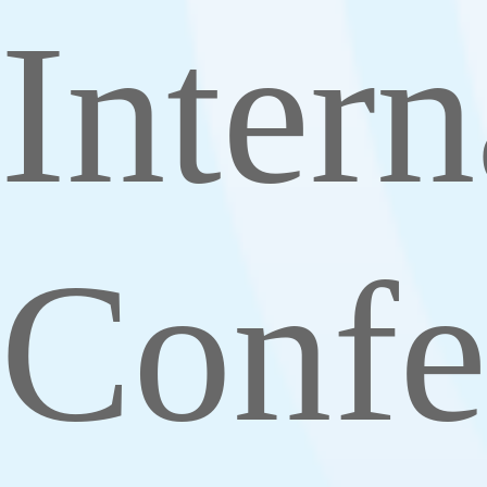
Intern
Confe