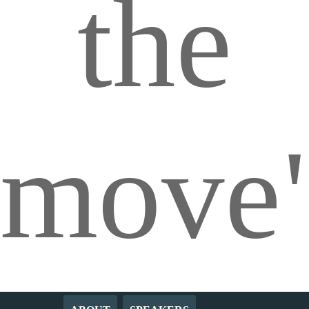
the
move