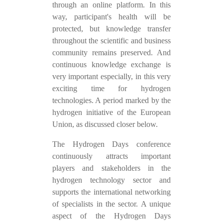
through an online platform. In this
way, participant's health will be
protected, but knowledge transfer
throughout the scientific and business
community remains preserved. And
continuous knowledge exchange is
very important especially, in this very
exciting time for hydrogen
technologies. A period marked by the
hydrogen initiative of the European
Union, as discussed closer below.
The Hydrogen Days conference
continuously attracts important
players and stakeholders in the
hydrogen technology sector and
supports the international networking
of specialists in the sector. A unique
aspect of the Hydrogen Days