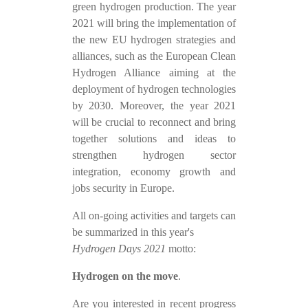
green hydrogen production. The year
2021 will bring the implementation of
the new EU hydrogen strategies and
alliances, such as the European Clean
Hydrogen Alliance aiming at the
deployment of hydrogen technologies
by 2030. Moreover, the year 2021
will be crucial to reconnect and bring
together solutions and ideas to
strengthen hydrogen sector
integration, economy growth and
jobs security in Europe.
All on-going activities and targets can
be summarized in this year's
Hydrogen Days 2021
motto:
Hydrogen on the move
.
Are you interested in recent progress