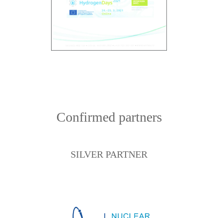
Confirmed partners
SILVER PARTNER