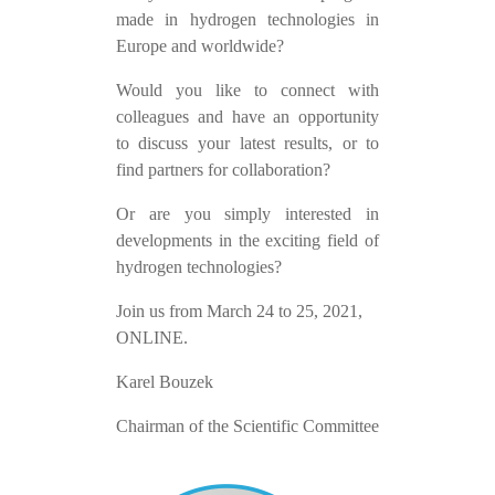
made in hydrogen technologies in
Europe and worldwide?
Would you like to connect with
colleagues and have an opportunity
to discuss your latest results, or to
find partners for collaboration?
Or are you simply interested in
developments in the exciting field of
hydrogen technologies?
Join us from March 24 to 25, 2021,
ONLINE.
Karel Bouzek
Chairman of the Scientific Committee