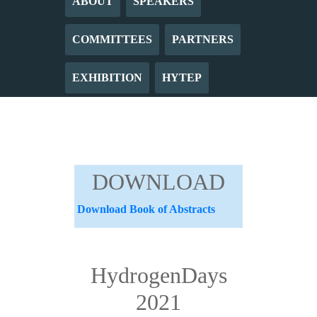
ABOUT
SPEAKERS
COMMITTEES
PARTNERS
EXHIBITION
HYTEP
DOWNLOAD
Download Book of Abstracts
HydrogenDays
2021