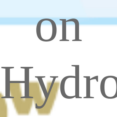
on
Hydr