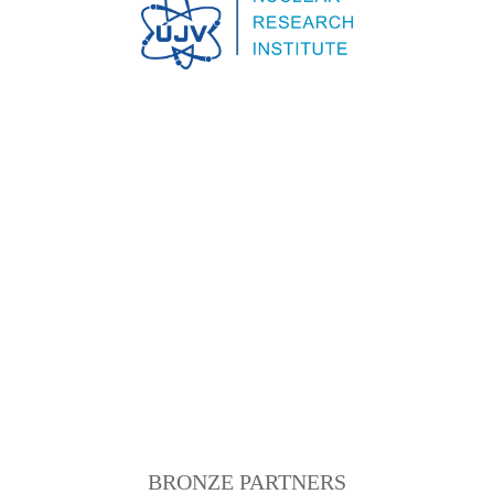
BRONZE PARTNERS