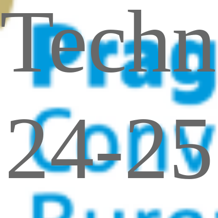
Techn
24-25