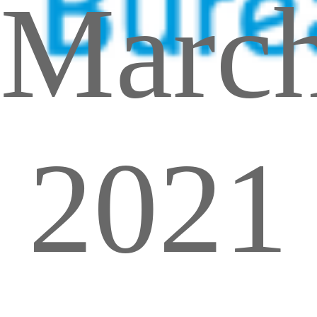
Marc
2021