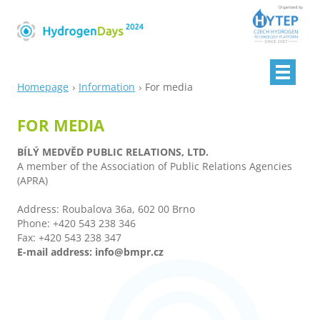
Homepage
Information
For media
FOR MEDIA
BÍLÝ MEDVĚD PUBLIC RELATIONS, LTD.
A member of the Association of Public Relations Agencies
(APRA)
Address: Roubalova 36a, 602 00 Brno
Phone: +420 543 238 346
Fax: +420 543 238 347
E-mail address: info@bmpr.cz