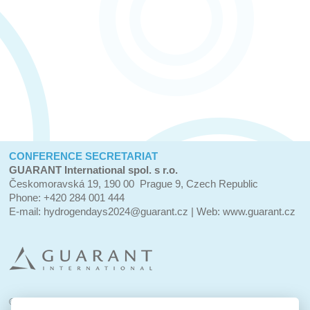
CONFERENCE SECRETARIAT
GUARANT International spol. s r.o.
Českomoravská 19, 190 00 Prague 9, Czech Republic
Phone: +420 284 001 444
E-mail:
hydrogendays2024@guarant.cz
| Web:
www.guarant.cz
© 2023–2024 GUARANT International spol. s r.o.